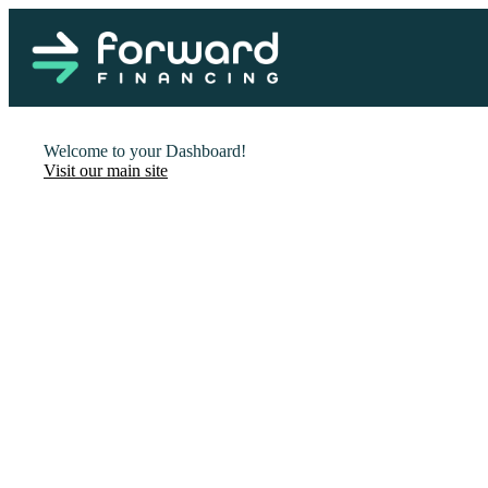
Welcome to your Dashboard!
Visit our main site