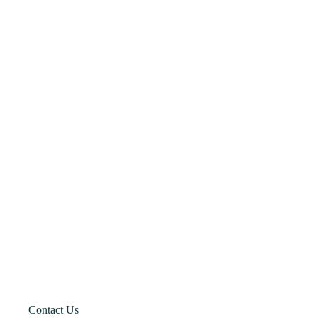
Contact Us